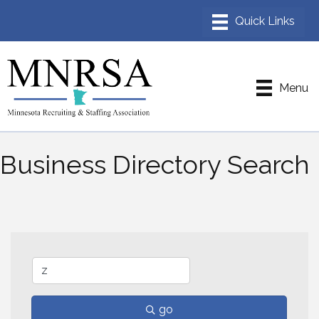
Menu
Business Directory Search
go