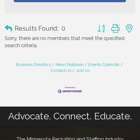
Button group with
Results Found:
0
Sorry, there are no members that meet the specified
search criteria.
Business Directory
News Releases
Events Calendar
Contact Us
Join Us
Advocate. Connect. Educate.
The Minnesota Recruiting and Staffing Industry