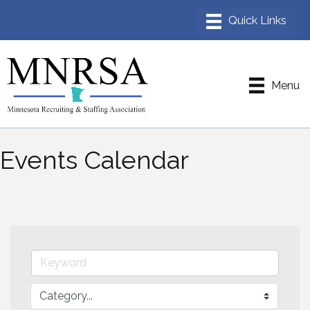
Menu
Events Calendar