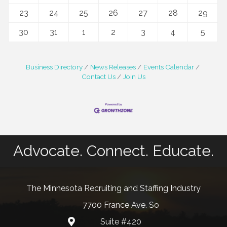
23
24
25
26
27
28
29
30
31
1
2
3
4
5
Business Directory
News Releases
Events Calendar
Contact Us
Join Us
Advocate. Connect. Educate.
The Minnesota Recruiting and Staffing Industry
7700 France Ave. So
Suite #420
map and address