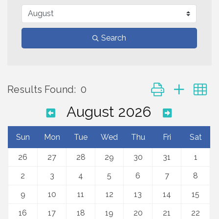
Search
Button group with 
Results Found:
0
August 2026
Sun
Mon
Tue
Wed
Thu
Fri
Sat
26
27
28
29
30
31
1
2
3
4
5
6
7
8
9
10
11
12
13
14
15
16
17
18
19
20
21
22