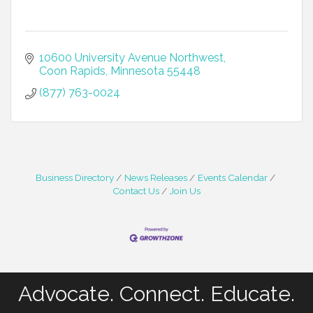
10600 University Avenue Northwest
Coon Rapids
Minnesota
55448
(877) 763-0024
Business Directory
News Releases
Events Calendar
Contact Us
Join Us
Advocate. Connect. Educate.