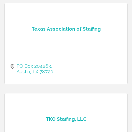
Texas Association of Staffing
PO Box 204263
Austin
TX
78720
TKO Staffing, LLC