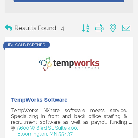
Button group with neste
Results Found:
4
IP4: GOLD PARTNER
TempWorks Software
TempWorks: Where software meets service.
Specializing in front and back office staffing &
recruitment software as well as payroll funding
and payroll processing.
5600 W 83rd St, Suite 400
Bloomington
MN
55437