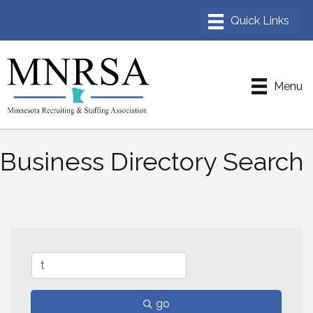
Menu
Business Directory Search
go