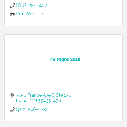
(651) 467-5150
Visit Website
The Right Staff
7550 France Ave S Ste 130
Edina
MN
55435-4761
(952) 546-1100