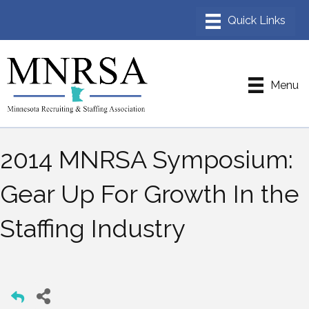
Menu
2014 MNRSA Symposium:
Gear Up For Growth In the
Staffing Industry