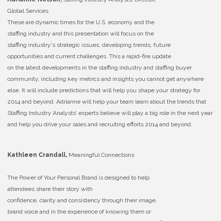
Global Services
These are dynamic times for the U.S. economy and the
staffing industry and this presentation will focus on the
staffing industry's strategic issues, developing trends, future
opportunities and current challenges. This a rapid-fire update
on the latest developments in the staffing industry and staffing buyer
community, including key metrics and insights you cannot get anywhere
else. It will include predictions that will help you shape your strategy for
2014 and beyond. Adrianne will help your team learn about the trends that
Staffing Industry Analysts’ experts believe will play a big role in the next year
and help you drive your sales and recruiting efforts 2014 and beyond.
Kathleen Crandall,
Meaningful Connections
The Power of Your Personal Brand is designed to help
attendees share their story with
confidence, clarity and consistency through their image,
brand voice and in the experience of knowing them or