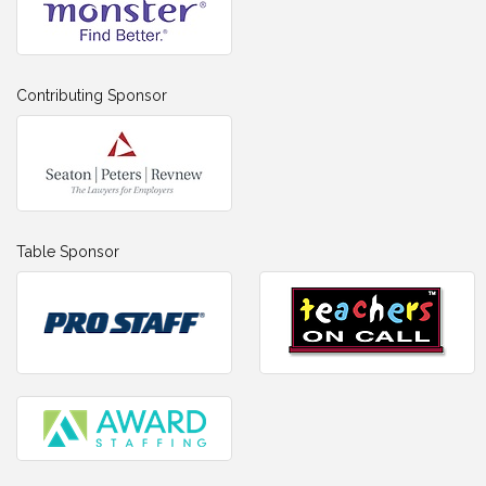
Contributing Sponsor
Table Sponsor