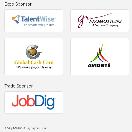
Expo Sponsor
Trade Sponsor
2014 MNRSA Symposium: