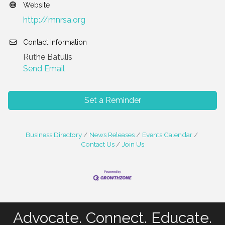
Website
http://mnrsa.org
Contact Information
Ruthe Batulis
Send Email
Set a Reminder
Business Directory
News Releases
Events Calendar
Contact Us
Join Us
Advocate. Connect. Educate.