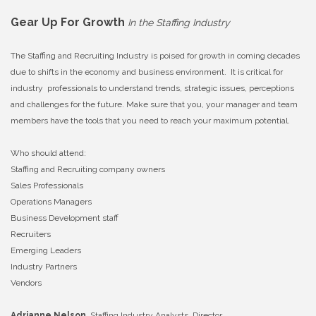
Gear Up For Growth
In the Staffing Industry
The Staffing and Recruiting Industry is poised for growth in coming decades
due to shifts in the economy and business environment. It is critical for
industry professionals to understand trends, strategic issues, perceptions
and challenges for the future. Make sure that you, your manager and team
members have the tools that you need to reach your maximum potential.
Who should attend:
Staffing and Recruiting company owners
Sales Professionals
Operations Managers
Business Development staff
Recruiters
Emerging Leaders
Industry Partners
Vendors
Adrianne Nelson,
Staffing Industry Analysts, Director,