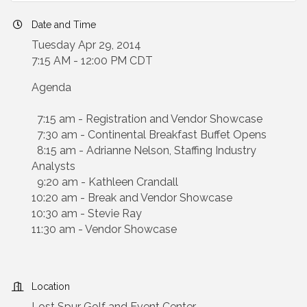
Date and Time
Tuesday Apr 29, 2014
7:15 AM - 12:00 PM CDT
Agenda
7:15 am - Registration and Vendor Showcase
7:30 am - Continental Breakfast Buffet Opens
8:15 am - Adrianne Nelson, Staffing Industry
Analysts
9:20 am - Kathleen Crandall
10:20 am - Break and Vendor Showcase
10:30 am - Stevie Ray
11:30 am - Vendor Showcase
Location
Lost Spur Golf and Event Center