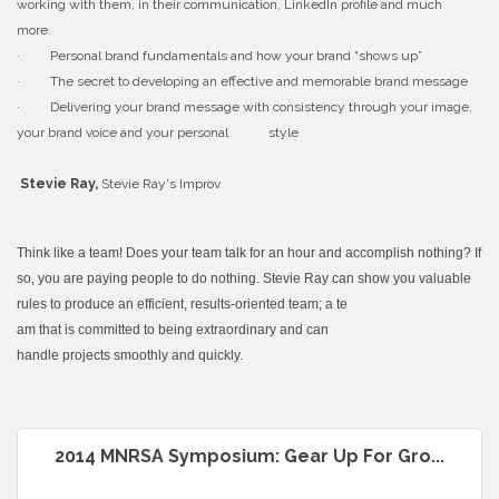
working with them, in their communication, LinkedIn profile and much
more.
· Personal brand fundamentals and how your brand “shows up”
· The secret to developing an effective and memorable brand message
· Delivering your brand message with consistency through your image,
your brand voice and your personal style
Stevie Ray,
Stevie Ray's Improv
Think like a team! Does your team talk for an hour and accomplish nothing? If
so, you are paying p
eople to do nothing. Stevie Ray can show you valuable
rules to produce an efficient, results-oriented team; a te
am that is committed to being extraordinary and can
handle projects smoothly and quickly.
2014 MNRSA Symposium: Gear Up For Gro...