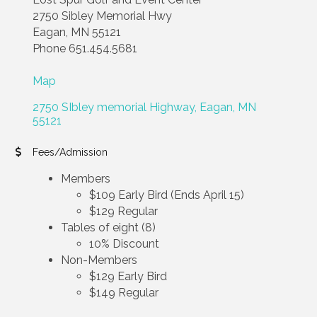
2750 Sibley Memorial Hwy
Eagan, MN 55121
Phone 651.454.5681
Map
2750 SIbley memorial Highway
Eagan
MN
55121
Fees/Admission
Members
$109 Early Bird (Ends April 15)
$129 Regular
Tables of eight (8)
10% Discount
Non-Members
$129 Early Bird
$149 Regular