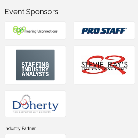
Event Sponsors
Industry Partner