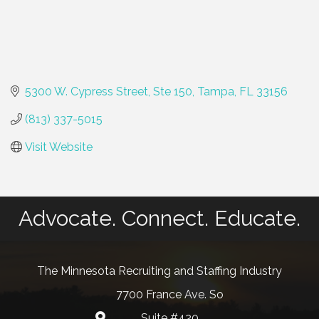
5300 W. Cypress Street, Ste 150
Tampa
FL
33156
(813) 337-5015
Visit Website
Advocate. Connect. Educate.
The Minnesota Recruiting and Staffing Industry
7700 France Ave. So
Suite #420
map and address