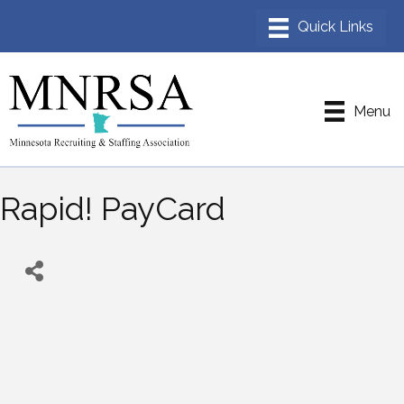
Menu
Rapid! PayCard