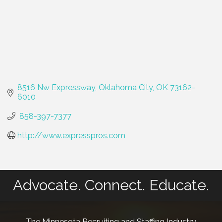
8516 Nw Expressway
Oklahoma City
OK
73162-
6010
 858-397-7377
http://www.expresspros.com
Advocate. Connect. Educate.
The Minnesota Recruiting and Staffing Industry