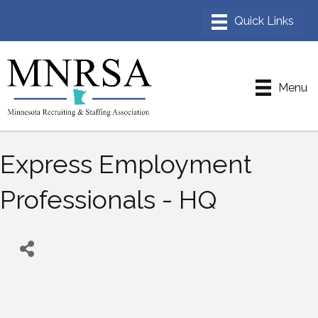
Menu
Express Employment
Professionals - HQ